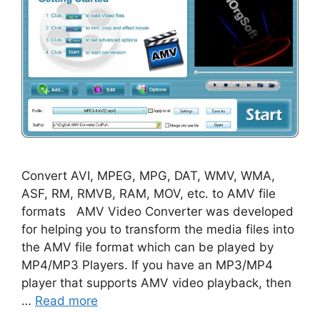
Convert AVI, MPEG, MPG, DAT, WMV, WMA,
ASF, RM, RMVB, RAM, MOV, etc. to AMV file
formats AMV Video Converter was developed
for helping you to transform the media files into
the AMV file format which can be played by
MP4/MP3 Players. If you have an MP3/MP4
player that supports AMV video playback, then
…
Read more