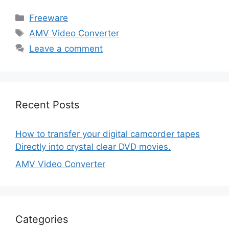
Categories
Freeware
Tags
AMV Video Converter
Leave a comment
Recent Posts
How to transfer your digital camcorder tapes
Directly into crystal clear DVD movies.
AMV Video Converter
Categories