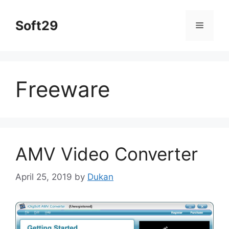
Skip
to
Soft29
Menu
content
Freeware
AMV Video Converter
April 25, 2019
by
Dukan