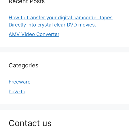
Recent Posts
How to transfer your digital camcorder tapes
Directly into crystal clear DVD movies.
AMV Video Converter
Categories
Freeware
how-to
Contact us