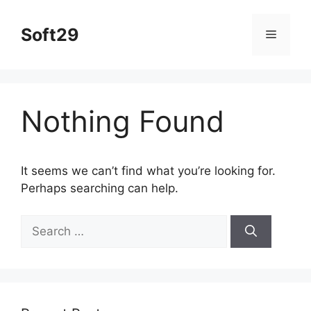
Skip
to
Soft29
Menu
content
Nothing Found
It seems we can’t find what you’re looking for.
Perhaps searching can help.
Search
for: